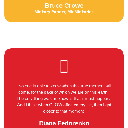
Bruce Crowe
Ministry Partner, Mir Ministries
“No one is able to know when that true moment will
come, for the sake of which we are on this earth.
The only thing we can know is that it must happen.
And I think when GLOW affected my life, then I got
closer to that moment”
Diana Fedorenko