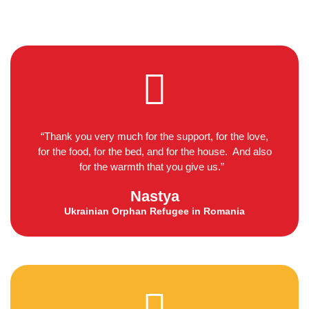
“Thank you very much for the support, for the love,
for the food, for the bed, and for the house. And also
for the warmth that you give us.”
Nastya
Ukrainian Orphan Refugee in Romania