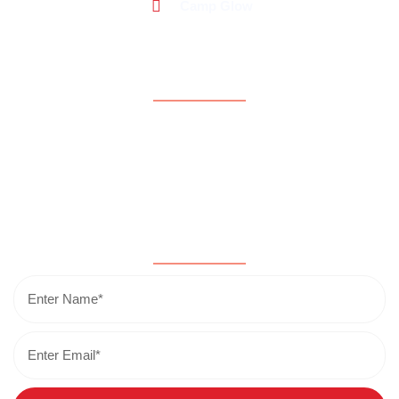
Camp Glow
Support
About Us
Contact Us
Donate Now
Testimonials
Subscribe for updates & news!