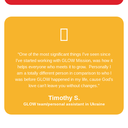
“One of the most significant things I’ve seen since
I’ve started working with GLOW Mission, was how it
helps everyone who meets it to grow. Personally I
am a totally different person in comparison to who I
was before GLOW happened in my life, cause God’s
love can’t leave you without changes.”
Timothy S.
GLOW team/personal assistant in Ukraine