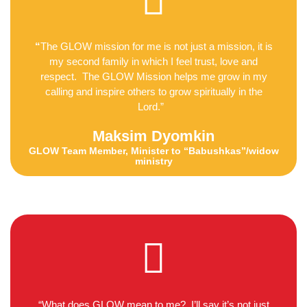
“
The GLOW mission for me is not just a mission, it is
my second family in which I feel trust, love and
respect. The GLOW Mission helps me grow in my
calling and inspire others to grow spiritually in the
Lord.”
Maksim Dyomkin
GLOW Team Member, Minister to “Babushkas”/widow
ministry
“What does GLOW mean to me? I’ll say it’s not just