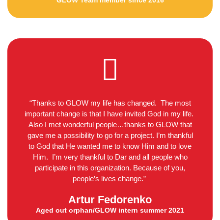
GLOW Team member since 2016
“Thanks to GLOW my life has changed. The most
important change is that I have invited God in my life.
Also I met wonderful people…thanks to GLOW that
gave me a possibility to go for a project. I’m thankful
to God that He wanted me to know Him and to love
Him. I’m very thankful to Dar and all people who
participate in this organization. Because of you,
people’s lives change.”
Artur Fedorenko
Aged out orphan/GLOW intern summer 2021