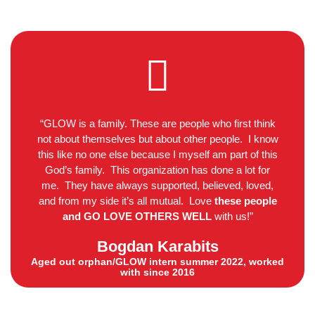
“GLOW is a family. These are people who first think
not about themselves but about other people. I know
this like no one else because I myself am part of this
God’s family. This organization has done a lot for
me. They have always supported, believed, loved,
and from my side it’s all mutual. Love
these people
and GO LOVE OTHERS WELL
with us!”
Bogdan Karabits
Aged out orphan/GLOW intern summer 2022, worked
with since 2016