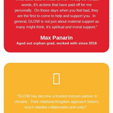
words, it’s actions that have paid off for me
personally. On those days when you feel bad, they
are the first to come to help and support you. In
general, GLOW is not just about material support as
many might think, it’s spiritual and moral support.”
Max Panarin
Aged out orphan grad, worked with since 2016
“GLOW has become a trusted mission partner in
Ukraine. Their relational Kingdom approach fosters
much needed collaboration and unity!”