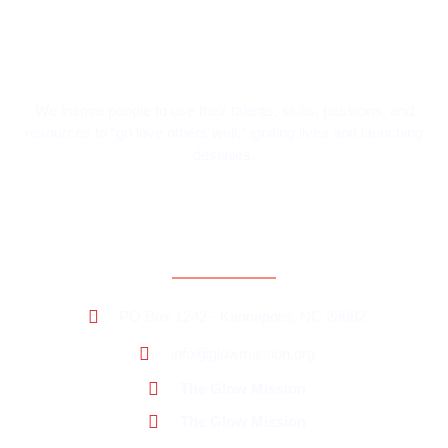
We inspire people to use their talents, skills, passions, and
resources to “go love others well,” igniting lives and launching
destinies.
Contact Information
PO Box 1242 - Kannapolis, NC 28082
info@glowmission.org
The Glow Mission
The Glow Mission