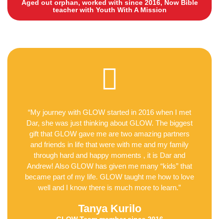
Aged out orphan, worked with since 2016, Now Bible
teacher with Youth With A Mission
“My journey with GLOW started in 2016 when I met
Dar, she was just thinking about GLOW. The biggest
gift that GLOW gave me are two amazing partners
and friends in life that were with me and my family
through hard and happy moments , it is Dar and
Andrew! Also GLOW has given me many “kids” that
became part of my life. GLOW taught me how to love
well and I know there is much more to learn.”
Tanya Kurilo