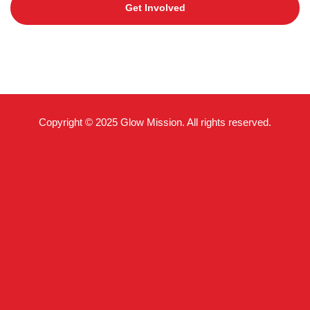
Get Involved
Copyright © 2025 Glow Mission. All rights reserved.