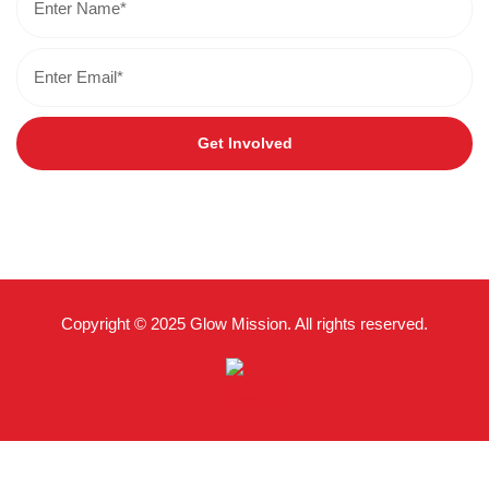
Get Involved
Copyright © 2025 Glow Mission. All rights reserved.