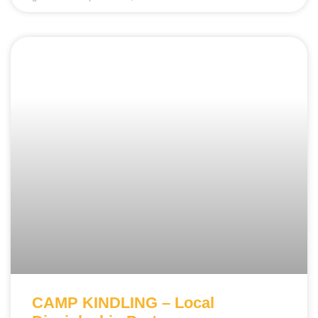
CAMP KINDLING – Local