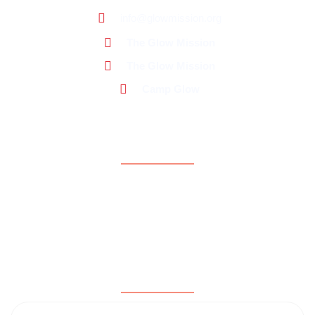
info@glowmission.org
The Glow Mission
The Glow Mission
Camp Glow
Support
About Us
Contact Us
Donate Now
Testimonials
Subscribe for updates & news!