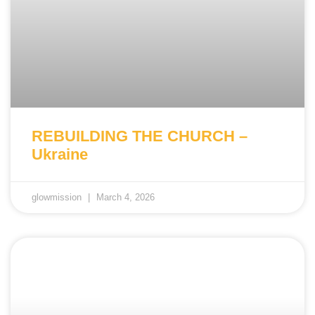
REBUILDING THE CHURCH –
Ukraine
glowmission
March 4, 2026