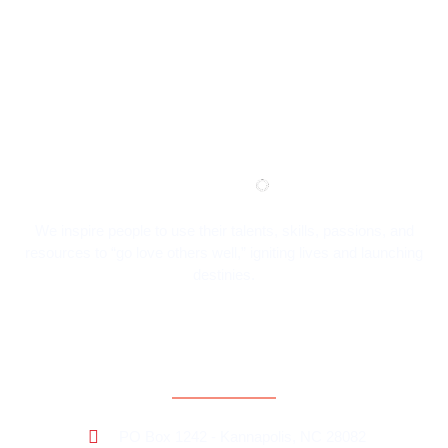
We inspire people to use their talents, skills, passions, and
resources to “go love others well,” igniting lives and launching
destinies.
Contact Information
PO Box 1242 - Kannapolis, NC 28082