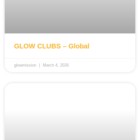
GLOW CLUBS – Global
glowmission
March 4, 2026