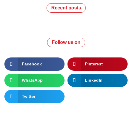
Recent posts
Follow us on
Facebook
Pinterest
WhatsApp
LinkedIn
Twitter