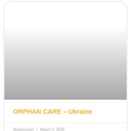
ORPHAN CARE – Ukraine
glowmission
March 4, 2026