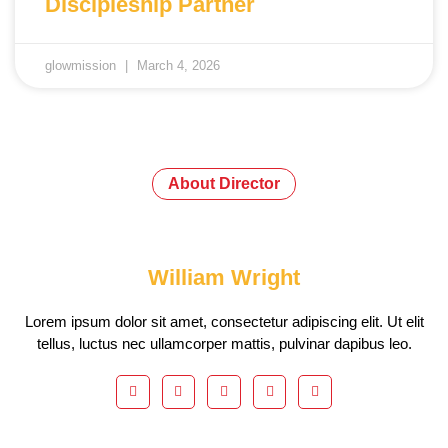
Discipleship Partner
glowmission
March 4, 2026
About Director
William Wright
Lorem ipsum dolor sit amet, consectetur adipiscing elit. Ut elit
tellus, luctus nec ullamcorper mattis, pulvinar dapibus leo.