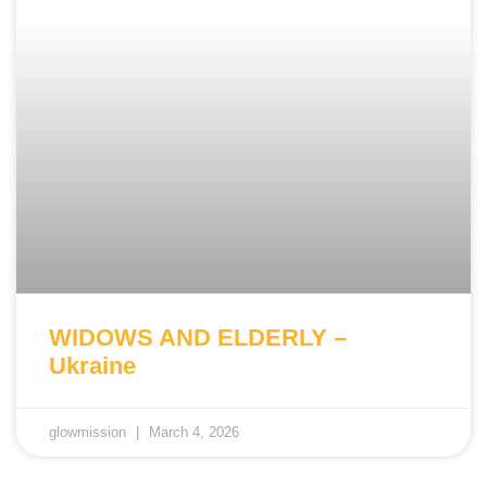
WIDOWS AND ELDERLY –
Ukraine
glowmission
March 4, 2026