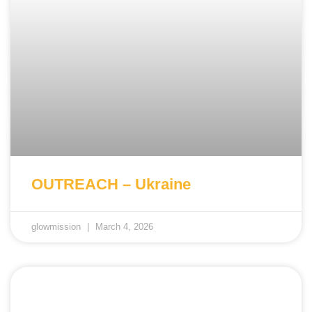
OUTREACH – Ukraine
glowmission
March 4, 2026